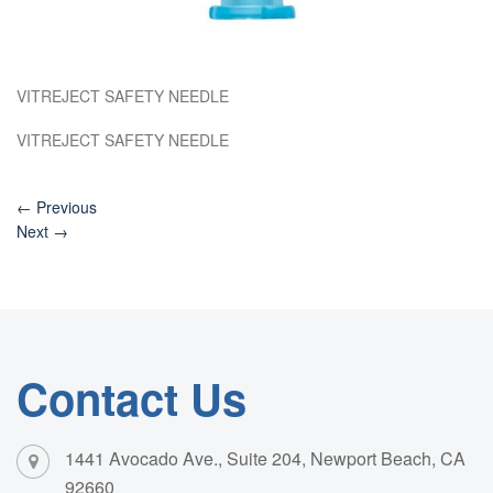
VITREJECT SAFETY NEEDLE
VITREJECT SAFETY NEEDLE
←
Previous
Next
→
Contact Us
1441 Avocado Ave., Suite 204, Newport Beach, CA
92660