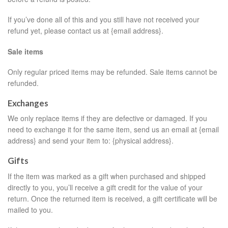
If you’ve done all of this and you still have not received your
refund yet, please contact us at {email address}.
Sale items
Only regular priced items may be refunded. Sale items cannot be
refunded.
Exchanges
We only replace items if they are defective or damaged. If you
need to exchange it for the same item, send us an email at {email
address} and send your item to: {physical address}.
Gifts
If the item was marked as a gift when purchased and shipped
directly to you, you’ll receive a gift credit for the value of your
return. Once the returned item is received, a gift certificate will be
mailed to you.