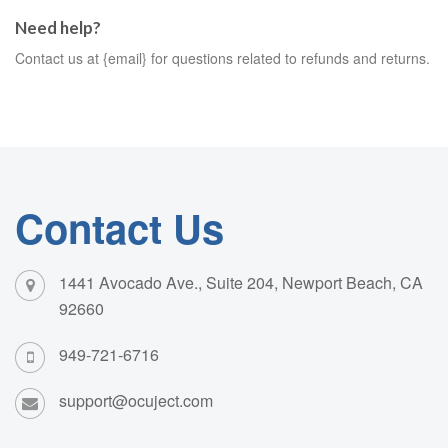
Need help?
Contact us at {email} for questions related to refunds and returns.
Contact Us
1441 Avocado Ave., Suite 204, Newport Beach, CA
92660
949-721-6716
support@ocuject.com