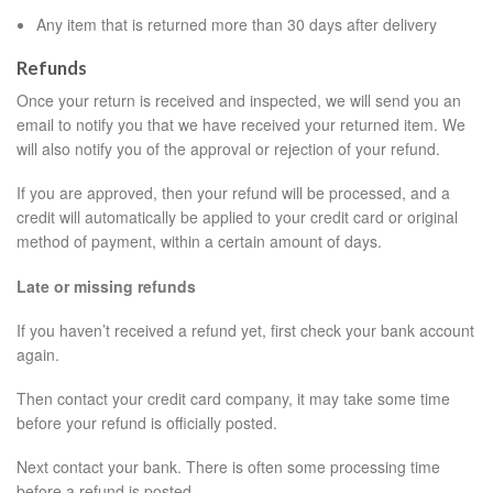
Any item that is returned more than 30 days after delivery
Refunds
Once your return is received and inspected, we will send you an
email to notify you that we have received your returned item. We
will also notify you of the approval or rejection of your refund.
If you are approved, then your refund will be processed, and a
credit will automatically be applied to your credit card or original
method of payment, within a certain amount of days.
Late or missing refunds
If you haven’t received a refund yet, first check your bank account
again.
Then contact your credit card company, it may take some time
before your refund is officially posted.
Next contact your bank. There is often some processing time
before a refund is posted.