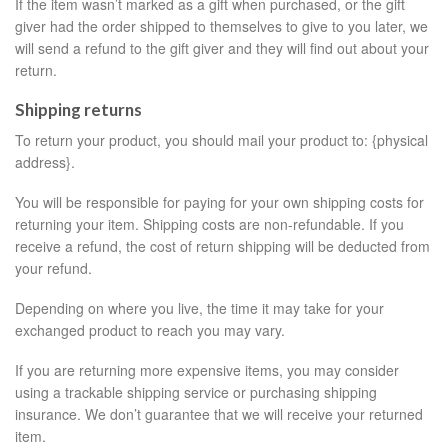
If the item wasn’t marked as a gift when purchased, or the gift
giver had the order shipped to themselves to give to you later, we
will send a refund to the gift giver and they will find out about your
return.
Shipping returns
To return your product, you should mail your product to: {physical
address}.
You will be responsible for paying for your own shipping costs for
returning your item. Shipping costs are non-refundable. If you
receive a refund, the cost of return shipping will be deducted from
your refund.
Depending on where you live, the time it may take for your
exchanged product to reach you may vary.
If you are returning more expensive items, you may consider
using a trackable shipping service or purchasing shipping
insurance. We don’t guarantee that we will receive your returned
item.