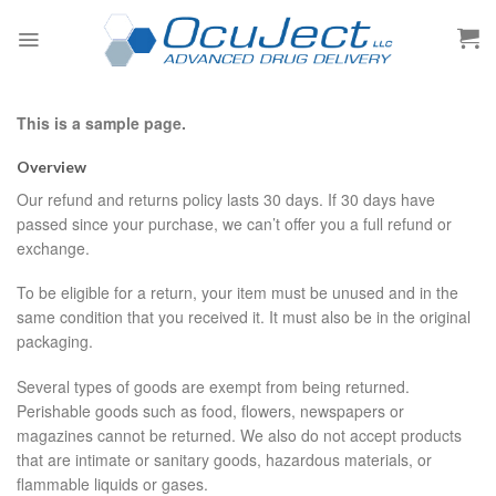
Skip
to
content
This is a sample page.
Overview
Our refund and returns policy lasts 30 days. If 30 days have
passed since your purchase, we can’t offer you a full refund or
exchange.
To be eligible for a return, your item must be unused and in the
same condition that you received it. It must also be in the original
packaging.
Several types of goods are exempt from being returned.
Perishable goods such as food, flowers, newspapers or
magazines cannot be returned. We also do not accept products
that are intimate or sanitary goods, hazardous materials, or
flammable liquids or gases.