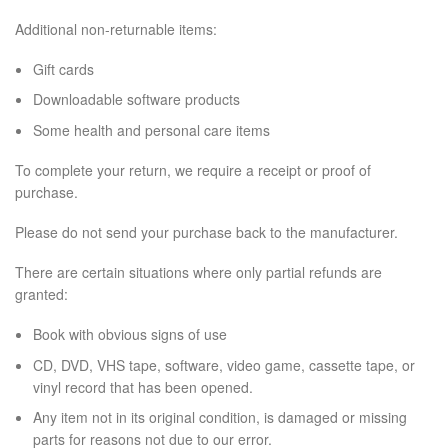
Additional non-returnable items:
Gift cards
Downloadable software products
Some health and personal care items
To complete your return, we require a receipt or proof of
purchase.
Please do not send your purchase back to the manufacturer.
There are certain situations where only partial refunds are
granted:
Book with obvious signs of use
CD, DVD, VHS tape, software, video game, cassette tape, or
vinyl record that has been opened.
Any item not in its original condition, is damaged or missing
parts for reasons not due to our error.