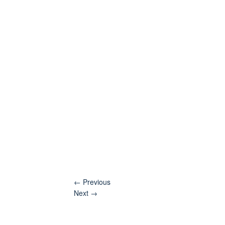
←
Previous
Next
→