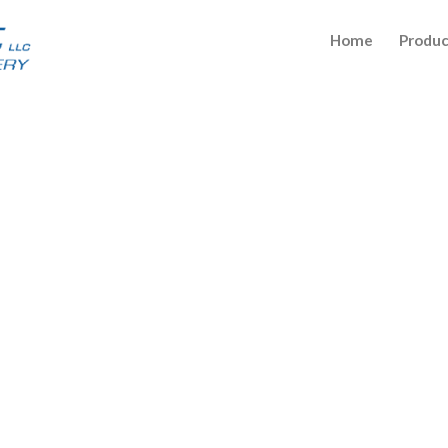
Home
Produc