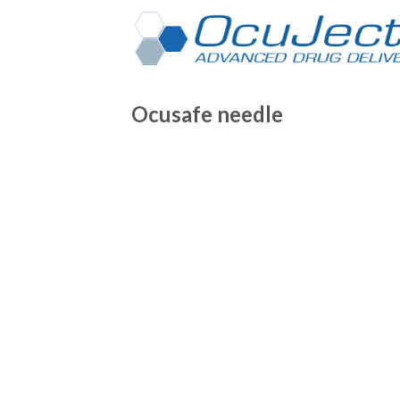
Skip
to
content
Ocusafe needle