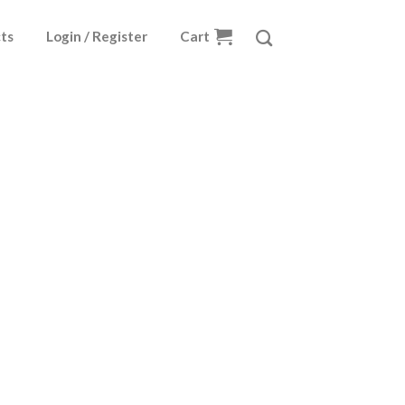
ts
Login / Register
Cart